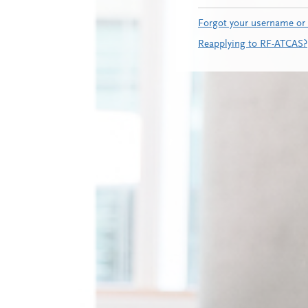
Forgot your username or
Reapplying to RF-ATCAS?