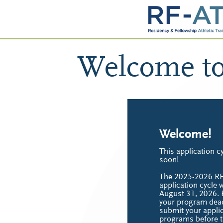
Welcome t
Welcome!
This application cy
soon!
The 2025-2026 R
application cycle w
August 31, 2026. 
your program dead
submit your applic
programs before t