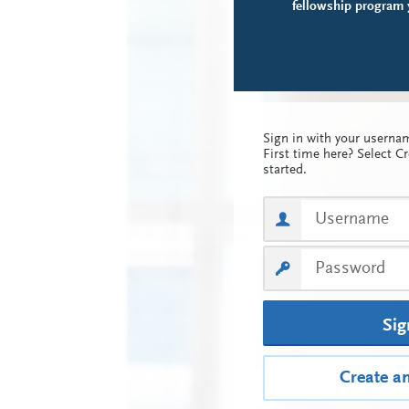
fellowship program y
Sign in with your usern
First time here? Select C
started.
Sig
Create a