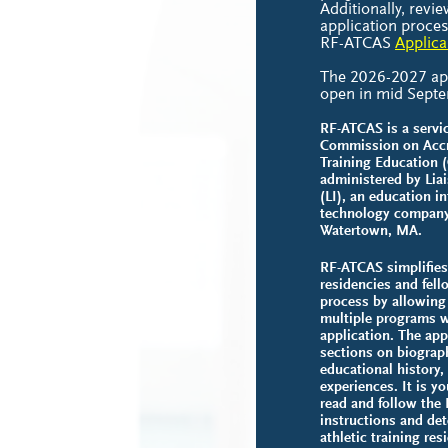
Additionally, revie
application proces
RF-ATCAS
Applica
The 2026-2027 appl
open in mid Sept
RF-ATCAS is a servic
Commission on Accre
Training Education 
administered by Liai
(LI), an education i
technology company
Watertown, MA.
RF-ATCAS simplifies 
residencies and fell
process by allowing
multiple programs w
application. The app
sections on biograph
educational history,
experiences. It is yo
read and follow the
instructions and de
athletic training re