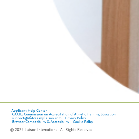
Applicant Help Center
CAATE: Commission on Accreditation of Athletic Training Education
support@rfatcas.myliaison.com
Privacy Policy
Browser Compatibility & Accessibility
Cookie Policy
© 2025 Liaison International. All Rights Reserved